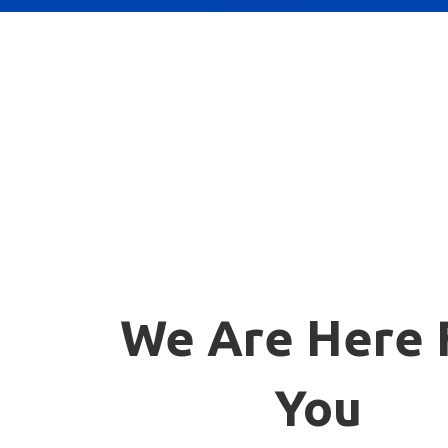
We Are Here 
You