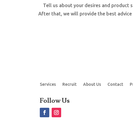
Tell us about your desires and product s
After that, we will provide the best advice
Services
Recruit
About Us
Contact
P
Follow Us