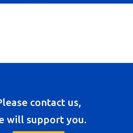
Please contact us,
e will support you.