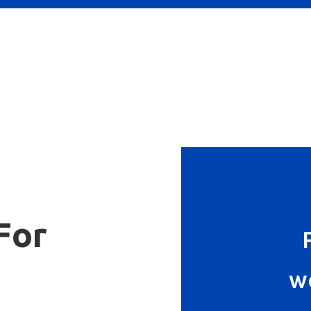
For
w