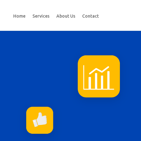
Home
Services
About Us
Contact