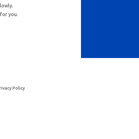
lowly.
 for you.
rivacy Policy