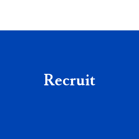
Recruit