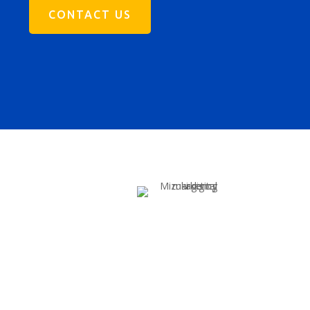
CONTACT US